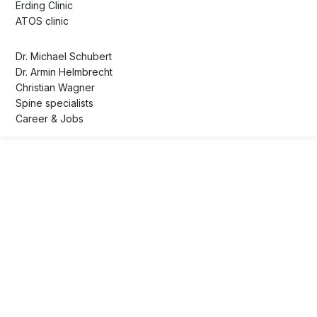
Erding Clinic
ATOS clinic
Dr. Michael Schubert
Dr. Armin Helmbrecht
Christian Wagner
Spine specialists
Career & Jobs