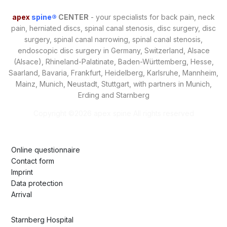
apex
spine®
CENTER
- your specialists for back pain, neck
pain, herniated discs, spinal canal stenosis, disc surgery, disc
surgery, spinal canal narrowing, spinal canal stenosis,
endoscopic disc surgery in Germany, Switzerland, Alsace
(Alsace), Rhineland-Palatinate, Baden-Württemberg, Hesse,
Saarland, Bavaria, Frankfurt, Heidelberg, Karlsruhe, Mannheim,
Mainz, Munich, Neustadt, Stuttgart, with partners in Munich,
Erding and Starnberg
Copyright ©
2026 apex spine All rights reserved
Online questionnaire
Contact form
Imprint
Data protection
Arrival
Starnberg Hospital