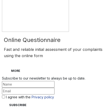
Online Questionnaire
Fast and reliable initial assessment of your complaints
using the online form
MORE
Subscribe to our newsletter to always be up to date.
I agree with the
Privacy policy