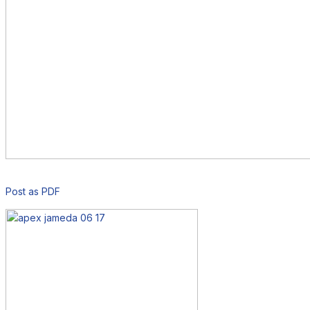
Post as PDF