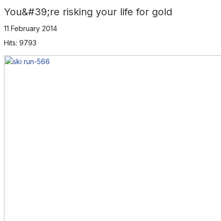
You&#39;re risking your life for gold
11 February 2014
Hits: 9793