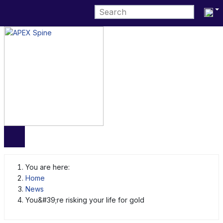
Select 
You are here:
Home
News
You&#39;re risking your life for gold