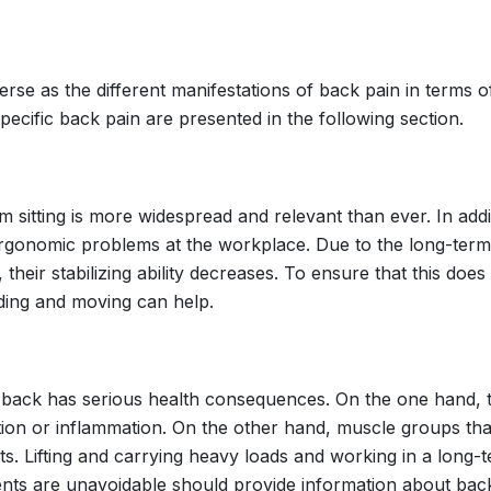
erse as the different manifestations of back pain in terms 
pecific back pain are presented in the following section.
 sitting is more widespread and relevant than ever. In additi
 ergonomic problems at the workplace. Due to the long-term 
, their stabilizing ability decreases. To ensure that this do
ding and moving can help.
 back has serious health consequences. On the one hand, t
tation or inflammation. On the other hand, muscle groups t
ects. Lifting and carrying heavy loads and working in a long
ts are unavoidable should provide information about back