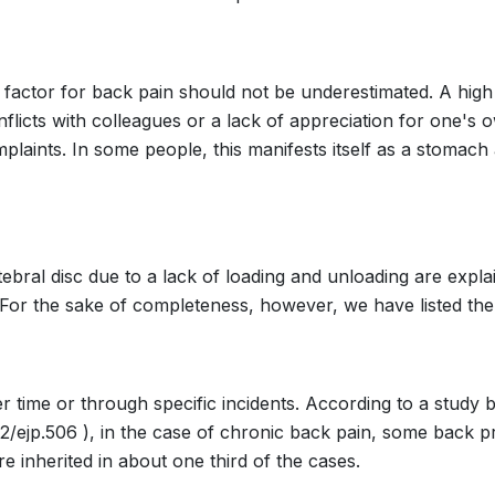
 factor for back pain should not be underestimated. A high l
onflicts with colleagues or a lack of appreciation for one'
plaints. In some people, this manifests itself as a stomach 
tebral disc due to a lack of loading and unloading are expla
. For the sake of completeness, however, we have listed the
 time or through specific incidents. According to a study 
002/ejp.506 ), in the case of chronic back pain, some back p
 inherited in about one third of the cases.