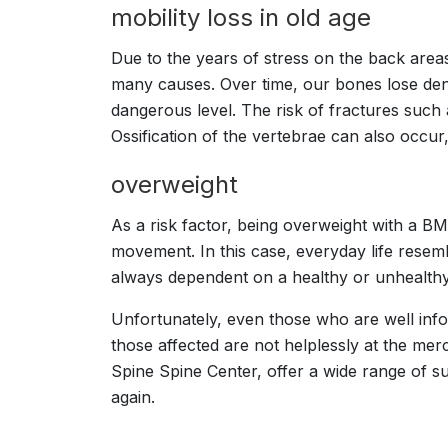
mobility loss in old age
Due to the years of stress on the back areas
many causes. Over time, our bones lose den
dangerous level. The risk of fractures such 
Ossification of the vertebrae can also occur,
overweight
As a risk factor, being overweight with a BM
movement. In this case, everyday life resembl
always dependent on a healthy or unhealthy 
Unfortunately, even those who are well inf
those affected are not helplessly at the mer
Spine Spine Center, offer a wide range of s
again.