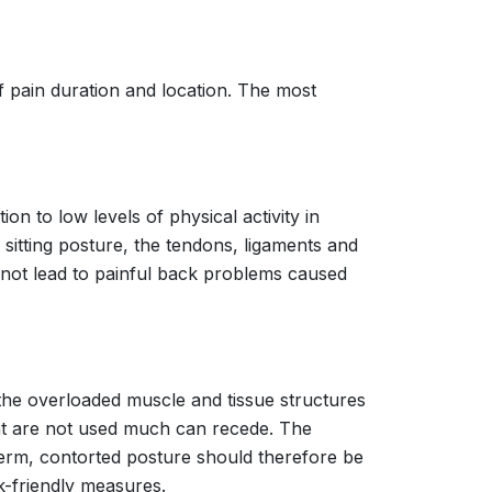
of pain duration and location. The most
on to low levels of physical activity in
sitting posture, the tendons, ligaments and
es not lead to painful back problems caused
he overloaded muscle and tissue structures
hat are not used much can recede. The
-term, contorted posture should therefore be
-friendly measures.