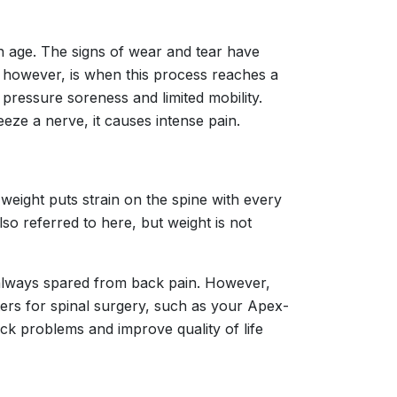
th age. The signs of wear and tear have
 however, is when this process reaches a
 pressure soreness and limited mobility.
eeze a nerve, it causes intense pain.
weight puts strain on the spine with every
so referred to here, but weight is not
 always spared from back pain. However,
nters for spinal surgery, such as your Apex-
ck problems and improve quality of life