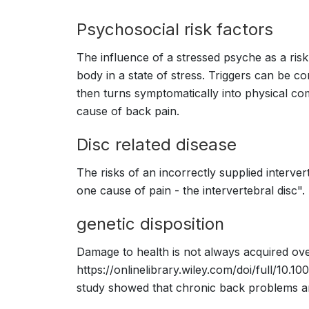
Psychosocial risk factors
The influence of a stressed psyche as a risk
body in a state of stress. Triggers can be c
then turns symptomatically into physical com
cause of back pain.
Disc related disease
The risks of an incorrectly supplied interver
one cause of pain - the intervertebral disc"
genetic disposition
Damage to health is not always acquired over
https://onlinelibrary.wiley.com/doi/full/10.1
study showed that chronic back problems are