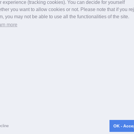
r experience (tracking cookies). You can decide for yourself
for back pain, neck pain, herniated discs, spinal canal stenos
ther you want to allow cookies or not. Please note that if you re
pic disc surgery in Germany, Switzerland, Alsace (Alsace)
m, you may not be able to use all the functionalities of the site.
elberg, Karlsruhe, Mannheim, Mainz, Munich, Neustadt, Stut
arn more
Starnberg
Copyright ©
2026 apex spine All rights reserved
cline
OK - Acce