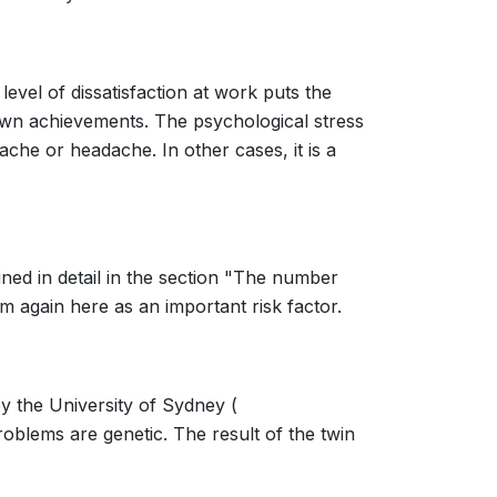
evel of dissatisfaction at work puts the
s own achievements. The psychological stress
ache or headache. In other cases, it is a
ined in detail in the section "The number
m again here as an important risk factor.
by the University of Sydney (
roblems are genetic. The result of the twin