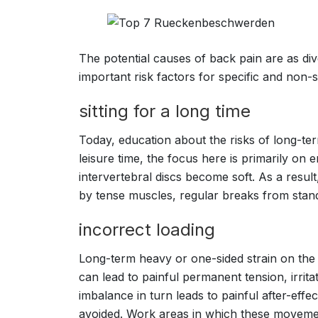
The potential causes of back pain are as div
important risk factors for specific and non-s
sitting for a long time
Today, education about the risks of long-term
leisure time, the focus here is primarily on
intervertebral discs become soft. As a result
by tense muscles, regular breaks from stan
incorrect loading
Long-term heavy or one-sided strain on the
can lead to painful permanent tension, irri
imbalance in turn leads to painful after-eff
avoided. Work areas in which these movemen