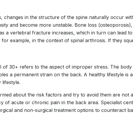
, changes in the structure of the spine naturally occur wi
sity and become more unstable. Bone loss (osteoporosis),
as a vertebral fracture increases, which in turn can lead to
 for example, in the context of spinal arthrosis. If they squ
I of 30+ refers to the aspect of improper stress. The body 
es a permanent strain on the back. A healthy lifestyle is al
lifestyle.
ormed about the risk factors and try to avoid them are not
cy of acute or chronic pain in the back area. Specialist ce
urgical and non-surgical treatment options to counteract ba