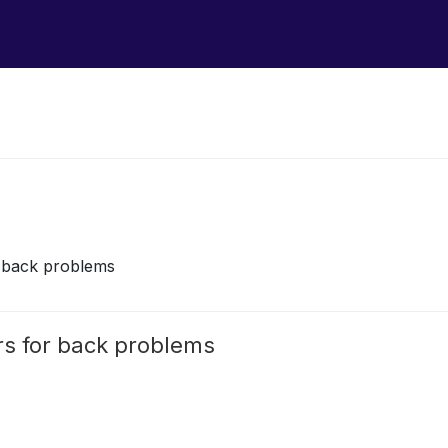
r back problems
rs for back problems