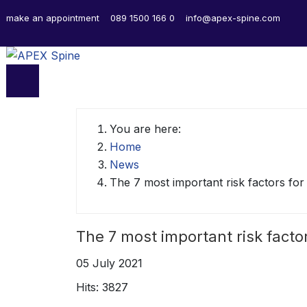
make an appointment
089 1500 166 0
info@apex-spine.com
You are here:
Home
News
The 7 most important risk factors fo
The 7 most important risk facto
05 July 2021
Hits: 3827