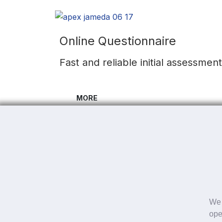
Online Questionnaire
Fast and reliable initial assessmen
MORE
Fast and reliable initial assessmen
Subscribe to our newsletter to always be up
I agree with the
Privacy policy
We 
ope