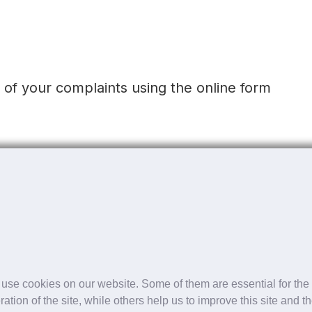
t of your complaints using the online form
t of your complaints using the online form
 to date.
use cookies on our website. Some of them are essential for the
ration of the site, while others help us to improve this site and t