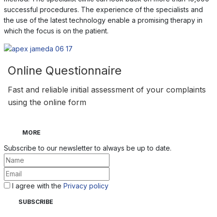
successful procedures. The experience of the specialists and
the use of the latest technology enable a promising therapy in
which the focus is on the patient.
Online Questionnaire
Fast and reliable initial assessment of your complaints
using the online form
MORE
Subscribe to our newsletter to always be up to date.
I agree with the
Privacy policy