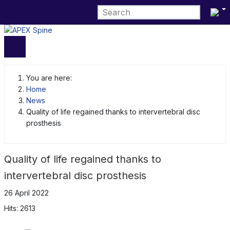
Select 
You are here:
Home
News
Quality of life regained thanks to intervertebral disc
prosthesis
Quality of life regained thanks to
intervertebral disc prosthesis
26 April 2022
Hits: 2613