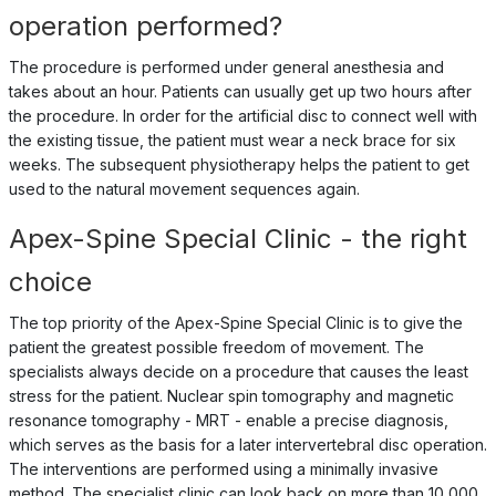
operation performed?
The procedure is performed under general anesthesia and
takes about an hour. Patients can usually get up two hours after
the procedure. In order for the artificial disc to connect well with
the existing tissue, the patient must wear a neck brace for six
weeks. The subsequent physiotherapy helps the patient to get
used to the natural movement sequences again.
Apex-Spine Special Clinic - the right
choice
The top priority of the Apex-Spine Special Clinic is to give the
patient the greatest possible freedom of movement. The
specialists always decide on a procedure that causes the least
stress for the patient. Nuclear spin tomography and magnetic
resonance tomography - MRT - enable a precise diagnosis,
which serves as the basis for a later intervertebral disc operation.
The interventions are performed using a minimally invasive
method. The specialist clinic can look back on more than 10,000