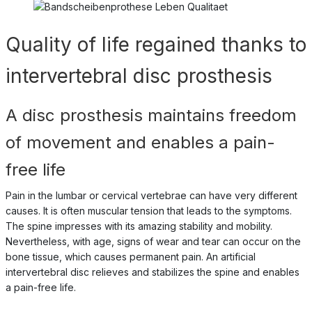
Quality of life regained thanks to
intervertebral disc prosthesis
A disc prosthesis maintains freedom
of movement and enables a pain-
free life
Pain in the lumbar or cervical vertebrae can have very different
causes. It is often muscular tension that leads to the symptoms.
The spine impresses with its amazing stability and mobility.
Nevertheless, with age, signs of wear and tear can occur on the
bone tissue, which causes permanent pain. An artificial
intervertebral disc relieves and stabilizes the spine and enables
a pain-free life.