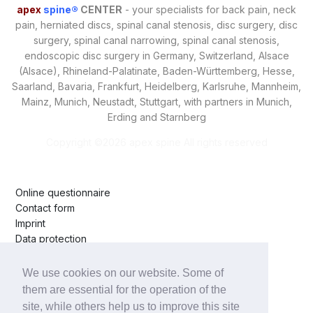
apex
spine®
CENTER
- your specialists for back pain, neck
pain, herniated discs, spinal canal stenosis, disc surgery, disc
surgery, spinal canal narrowing, spinal canal stenosis,
endoscopic disc surgery in Germany, Switzerland, Alsace
(Alsace), Rhineland-Palatinate, Baden-Württemberg, Hesse,
Saarland, Bavaria, Frankfurt, Heidelberg, Karlsruhe, Mannheim,
Mainz, Munich, Neustadt, Stuttgart, with partners in Munich,
Erding and Starnberg
Copyright ©
2026 apex spine All rights reserved
Online questionnaire
Contact form
Imprint
Data protection
Arrival
We use cookies on our website. Some of
Starnberg Hospital
them are essential for the operation of the
Erding Clinic
site, while others help us to improve this site