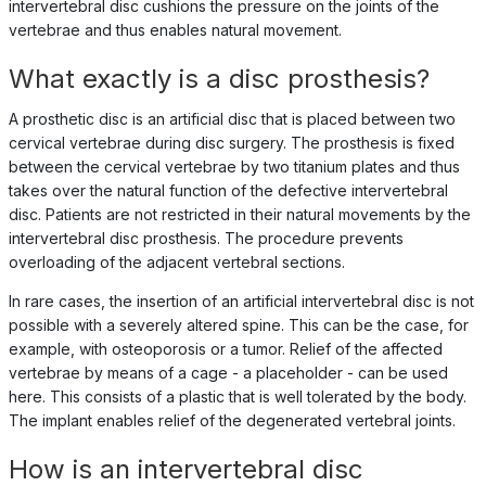
intervertebral disc cushions the pressure on the joints of the
vertebrae and thus enables natural movement.
What exactly is a disc prosthesis?
A prosthetic disc is an artificial disc that is placed between two
cervical vertebrae during disc surgery. The prosthesis is fixed
between the cervical vertebrae by two titanium plates and thus
takes over the natural function of the defective intervertebral
disc. Patients are not restricted in their natural movements by the
intervertebral disc prosthesis. The procedure prevents
overloading of the adjacent vertebral sections.
In rare cases, the insertion of an artificial intervertebral disc is not
possible with a severely altered spine. This can be the case, for
example, with osteoporosis or a tumor. Relief of the affected
vertebrae by means of a cage - a placeholder - can be used
here. This consists of a plastic that is well tolerated by the body.
The implant enables relief of the degenerated vertebral joints.
How is an intervertebral disc