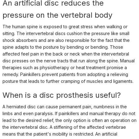
An artificial disc reduces the
pressure on the vertebral body
The human spine is exposed to great stress when walking or
sitting. The intervertebral discs cushion the pressure like small
shock absorbers and are also responsible for the fact that the
spine adapts to the posture by bending or bending. Those
affected feel pain in the back or neck when the intervertebral
disc presses on the nerve tracts that run along the spine. Manual
therapies such as physiotherapy or heat treatment promise a
remedy. Painkillers prevent patients from adopting a relieving
posture that leads to further cramping of muscles and ligaments.
When is a disc prosthesis useful?
A herniated disc can cause permanent pain, numbness in the
limbs and even paralysis. If painkillers and manual therapy do not
lead to the desired relief, the only option is often an operation on
the intervertebral disc. A stiffening of the affected vertebrae
means that the patient's mobility is restricted. An artificial