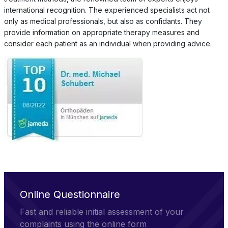
international recognition. The experienced specialists act not
only as medical professionals, but also as confidants. They
provide information on appropriate therapy measures and
consider each patient as an individual when providing advice.
Online Questionnaire
Fast and reliable initial assessment of your
complaints using the online form