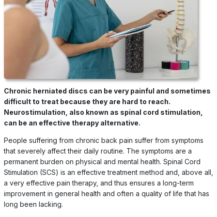
Chronic herniated discs can be very painful and sometimes
difficult to treat because they are hard to reach.
Neurostimulation, also known as spinal cord stimulation,
can be an effective therapy alternative.
People suffering from chronic back pain suffer from symptoms
that severely affect their daily routine. The symptoms are a
permanent burden on physical and mental health. Spinal Cord
Stimulation (SCS) is an effective treatment method and, above all,
a very effective pain therapy, and thus ensures a long-term
improvement in general health and often a quality of life that has
long been lacking.