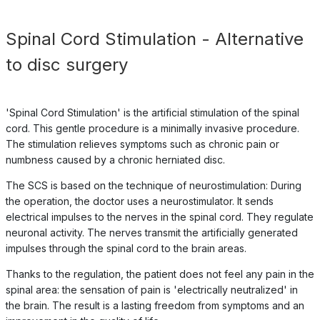
Spinal Cord Stimulation - Alternative
to disc surgery
'Spinal Cord Stimulation' is the artificial stimulation of the spinal
cord. This gentle procedure is a minimally invasive procedure.
The stimulation relieves symptoms such as chronic pain or
numbness caused by a chronic herniated disc.
The SCS is based on the technique of neurostimulation: During
the operation, the doctor uses a neurostimulator. It sends
electrical impulses to the nerves in the spinal cord. They regulate
neuronal activity. The nerves transmit the artificially generated
impulses through the spinal cord to the brain areas.
Thanks to the regulation, the patient does not feel any pain in the
spinal area: the sensation of pain is 'electrically neutralized' in
the brain. The result is a lasting freedom from symptoms and an