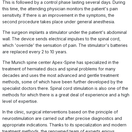
This is followed by a control phase lasting several days. During
this time, the attending physician monitors the patient's pain
sensitivity. If there is an improvement in the symptoms, the
second procedure takes place under general anesthesia.
The surgeon implants a stimulator under the patient's abdominal
wall. The device sends electrical impulses to the spinal cord,
which 'override' the sensation of pain. The stimulator's batteries
are replaced every 2 to 10 years.
The Munich spine center Apex-Spine has specialized in the
treatment of herniated discs and spinal problems for many
decades and uses the most advanced and gentle treatment
methods, some of which have been further developed by the
specialist doctors there. Spinal cord stimulation is also one of the
methods for which there is a great deal of experience and a high
level of expertise.
In the clinic, surgical interventions based on the principle of
neurostimulation are carried out after precise diagnostics and
appropriate indications. Thanks to its specialization and modern
treatment methods, the renowned team of experts enjoys