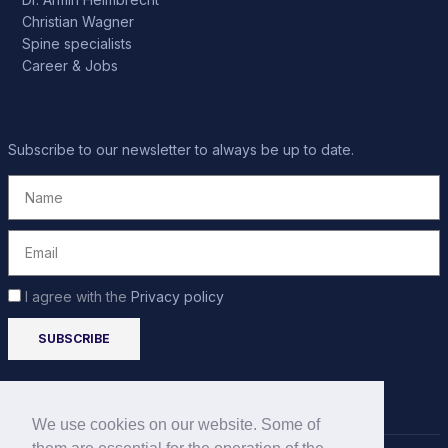
Christian Wagner
Spine specialists
Career & Jobs
Subscribe to our newsletter to always be up to date.
I agree with the
Privacy policy
We use cookies on our website. Some of