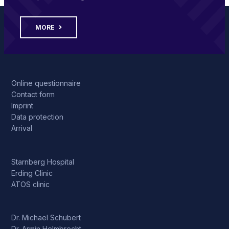
MORE
Online questionnaire
Contact form
Imprint
Data protection
Arrival
Starnberg Hospital
Erding Clinic
ATOS clinic
Dr. Michael Schubert
Dr. Armin Helmbrecht