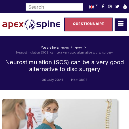
Select your language
QUESTIONNAIRE
You are here:
Home
News
Neurostimulation (SCS) can be a very good alternative to disc surgery
Neurostimulation (SCS) can be a very good
alternative to disc surgery
09 July 2024
Hits: 3897