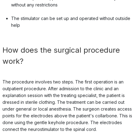
without any restrictions
The stimulator can be set up and operated without outside
help
How does the surgical procedure
work?
The procedure involves two steps. The first operation is an
outpatient procedure. After admission to the clinic and an
explanation session with the treating specialist, the patient is
dressed in sterile clothing. The treatment can be carried out
under general or local anesthesia. The surgeon creates access
points for the electrodes above the patient's collarbone. This is
done using the gentle keyhole procedure. The electrodes
connect the neurostimulator to the spinal cord.