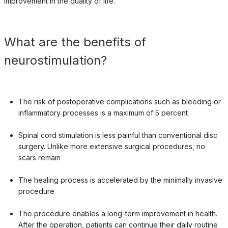
improvement in the quality of life.
What are the benefits of
neurostimulation?
The risk of postoperative complications such as bleeding or
inflammatory processes is a maximum of 5 percent
Spinal cord stimulation is less painful than conventional disc
surgery. Unlike more extensive surgical procedures, no
scars remain
The healing process is accelerated by the minimally invasive
procedure
The procedure enables a long-term improvement in health.
After the operation, patients can continue their daily routine