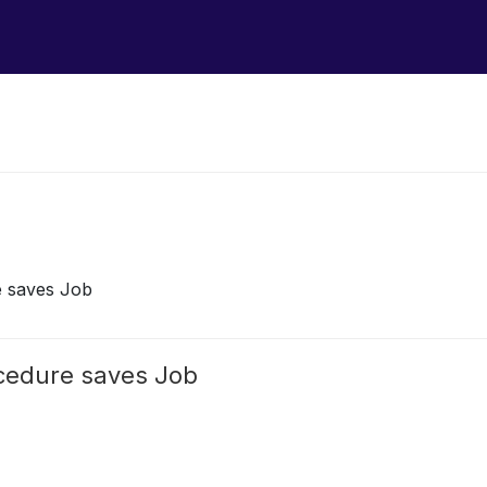
e saves Job
ocedure saves Job