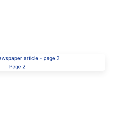
Page 2