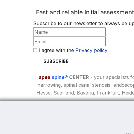
Fast and reliable initial assessmen
Subscribe to our newsletter to always be up
I agree with the
Privacy policy
apex
spine®
CENTER
- your specialists 
narrowing, spinal canal stenosis, endosco
Hesse, Saarland, Bavaria, Frankfurt, Heid