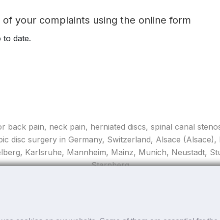
t of your complaints using the online form
 to date.
for back pain, neck pain, herniated discs, spinal canal stenos
pic disc surgery in Germany, Switzerland, Alsace (Alsace)
elberg, Karlsruhe, Mannheim, Mainz, Munich, Neustadt, Stut
Starnberg
Copyright ©
2026 apex spine All rights reserved