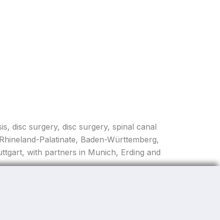
is, disc surgery, disc surgery, spinal canal
, Rhineland-Palatinate, Baden-Württemberg,
tgart, with partners in Munich, Erding and