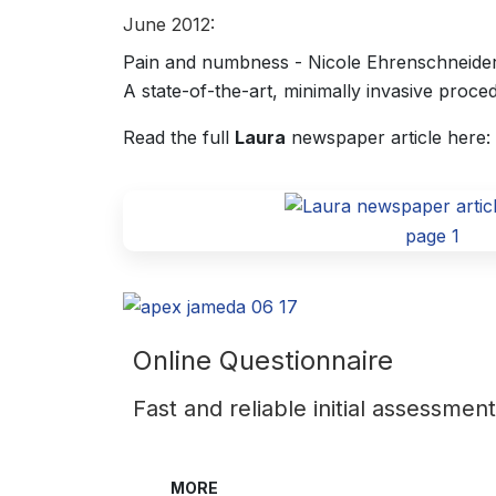
June 2012:
Pain and numbness - Nicole Ehrenschneider 
A state-of-the-art, minimally invasive proce
Read the full
Laura
newspaper article here:
page 1
Online Questionnaire
Fast and reliable initial assessmen
MORE