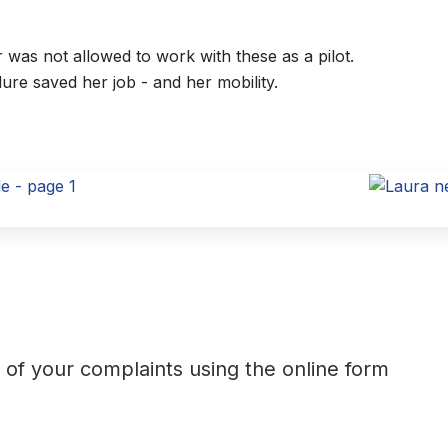
was not allowed to work with these as a pilot.
dure saved her job - and her mobility.
t of your complaints using the online form