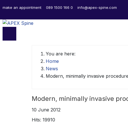
make an appointment
089 1500 166 0
info@apex-spine.com
You are here:
Home
News
Modern, minimally invasive procedur
Modern, minimally invasive pr
10 June 2012
Hits: 19910