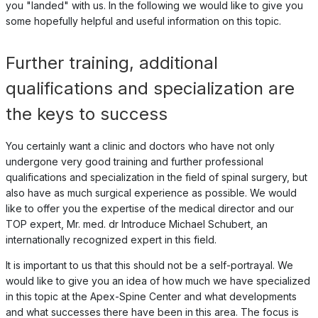
you "landed" with us. In the following we would like to give you
some hopefully helpful and useful information on this topic.
Further training, additional
qualifications and specialization are
the keys to success
You certainly want a clinic and doctors who have not only
undergone very good training and further professional
qualifications and specialization in the field of spinal surgery, but
also have as much surgical experience as possible. We would
like to offer you the expertise of the medical director and our
TOP expert, Mr. med. dr Introduce Michael Schubert, an
internationally recognized expert in this field.
It is important to us that this should not be a self-portrayal. We
would like to give you an idea of how much we have specialized
in this topic at the Apex-Spine Center and what developments
and what successes there have been in this area. The focus is