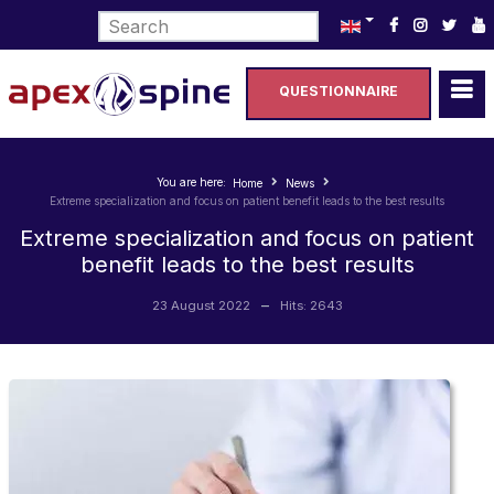
Select your language
QUESTIONNAIRE
You are here:
Home
News
Extreme specialization and focus on patient benefit leads to the best results
Extreme specialization and focus on patient
benefit leads to the best results
23 August 2022
Hits: 2643