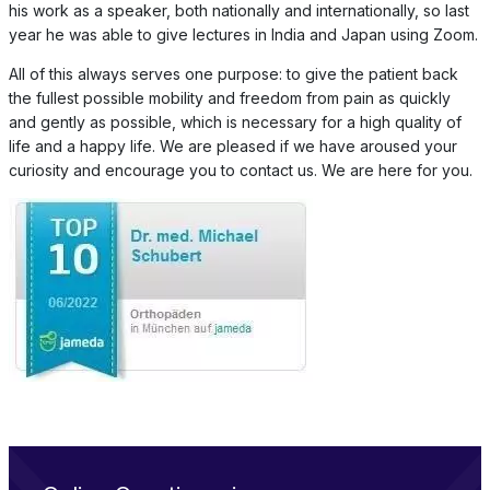
his work as a speaker, both nationally and internationally, so last
year he was able to give lectures in India and Japan using Zoom.
All of this always serves one purpose: to give the patient back
the fullest possible mobility and freedom from pain as quickly
and gently as possible, which is necessary for a high quality of
life and a happy life. We are pleased if we have aroused your
curiosity and encourage you to contact us. We are here for you.