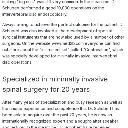
making "big cuts" was still very common. In the meantime, Dr.
Schubert performed a good 10,000 operations on the
intervertebral disc endoscopically.
Always aiming to achieve the perfect outcome for the patient, Dr.
Schubert was also involved in the development of special
surgical instruments that are now also used by a number of other
surgeons. On the website www.med2b.com everyone can find
out more about the "instrument set" called "Ceptovation", which
was specially developed for minimally invasive intervertebral
disc operations.
Specialized in minimally invasive
spinal surgery for 20 years
After many years of specialization and busy research as well as
the unique experience and competence that Dr. Schubert has
been able to acquire over the past 20 years, he is now an
internationally recognized expert and a sought-after speaker
and lecturer. In the meantime, Dr. Schubert have received