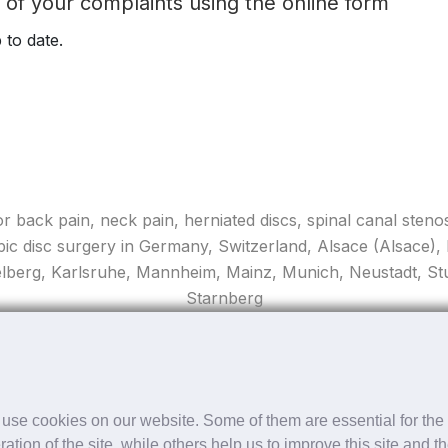
t of your complaints using the online form
 to date.
for back pain, neck pain, herniated discs, spinal canal stenos
pic disc surgery in Germany, Switzerland, Alsace (Alsace)
elberg, Karlsruhe, Mannheim, Mainz, Munich, Neustadt, Stut
Starnberg
Copyright ©
2026 apex spine All rights reserved
use cookies on our website. Some of them are essential for the
ration of the site, while others help us to improve this site and t