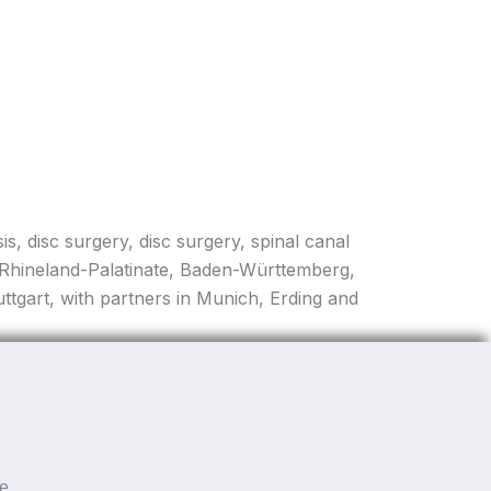
is, disc surgery, disc surgery, spinal canal
, Rhineland-Palatinate, Baden-Württemberg,
tgart, with partners in Munich, Erding and
he