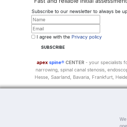
Fast and reliable initial assessmen
Subscribe to our newsletter to always be up
I agree with the
Privacy policy
apex
spine®
CENTER
- your specialists 
narrowing, spinal canal stenosis, endosco
Hesse, Saarland, Bavaria, Frankfurt, Heid
We 
Online questionnaire
ope