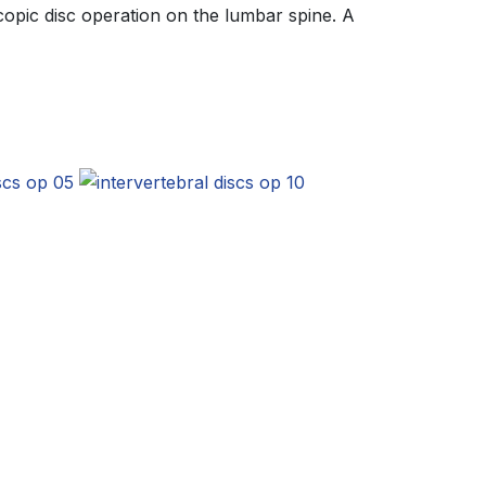
opic disc operation on the lumbar spine. A