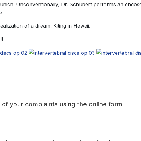
Munich. Unconventionally, Dr. Schubert performs an endosc
e.
alization of a dream. Kiting in Hawaii.
!!
t of your complaints using the online form