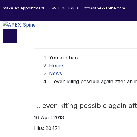
make an appointment
089 1500 166 0
info@apex-spine.com
You are here:
Home
News
... even kiting possible again after an 
... even kiting possible again af
16 April 2013
Hits: 20471