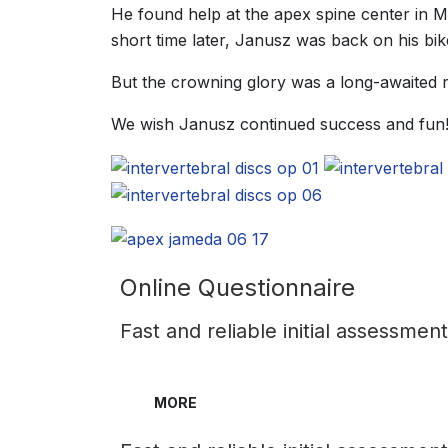
He found help at the apex spine center in 
short time later, Janusz was back on his bik
But the crowning glory was a long-awaited re
We wish Janusz continued success and fun!
Online Questionnaire
Fast and reliable initial assessmen
MORE