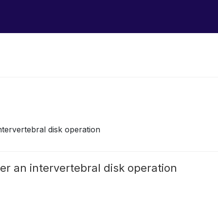
intervertebral disk operation
ter an intervertebral disk operation