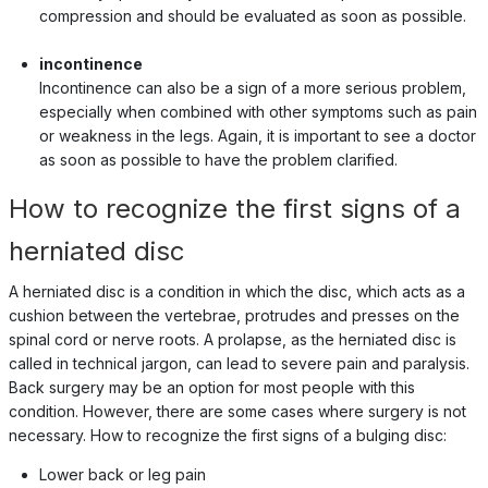
compression and should be evaluated as soon as possible.
incontinence
Incontinence can also be a sign of a more serious problem,
especially when combined with other symptoms such as pain
or weakness in the legs. Again, it is important to see a doctor
as soon as possible to have the problem clarified.
How to recognize the first signs of a
herniated disc
A herniated disc is a condition in which the disc, which acts as a
cushion between the vertebrae, protrudes and presses on the
spinal cord or nerve roots. A prolapse, as the herniated disc is
called in technical jargon, can lead to severe pain and paralysis.
Back surgery may be an option for most people with this
condition. However, there are some cases where surgery is not
necessary. How to recognize the first signs of a bulging disc:
Lower back or leg pain