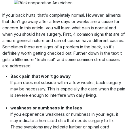
If your back hurts, that's completely normal. However, ailments
that don't go away after a few days or weeks are a cause for
concern. In this article, you will learn what pain is normal and
when you should have surgery. First, 4 common signs that are of
a more general nature and can of course have different causes.
Sometimes these are signs of a problem in the back, so it's
definitely worth getting checked out. Further down in the text it
gets a little more "technical" and some common direct causes
are addressed.
Back pain that won't go away
If pain does not subside within a few weeks, back surgery
may be necessary. This is especially the case when the pain
is severe enough to interfere with daily living.
weakness or numbness in the legs
If you experience weakness or numbness in your legs, it
may indicate a herniated disc that needs surgery to fix.
These symptoms may indicate lumbar or spinal cord