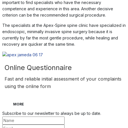
important to find specialists who have the necessary
competence and experience in this area. Another decisive
criterion can be the recommended surgical procedure.
The specialists at the Apex-Spine spine clinic have specialized in
endoscopic, minimally invasive spine surgery because it is
currently by far the most gentle procedure, while healing and
recovery are quicker at the same time.
Online Questionnaire
Fast and reliable initial assessment of your complaints
using the online form
MORE
Subscribe to our newsletter to always be up to date.