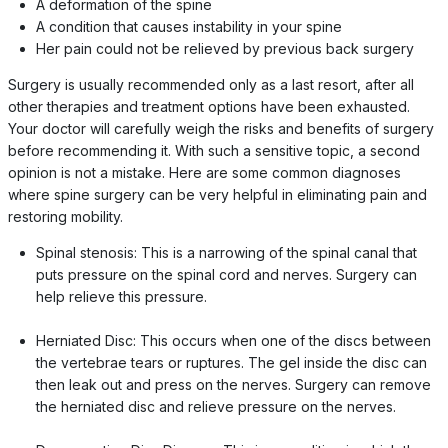
A deformation of the spine
A condition that causes instability in your spine
Her pain could not be relieved by previous back surgery
Surgery is usually recommended only as a last resort, after all
other therapies and treatment options have been exhausted.
Your doctor will carefully weigh the risks and benefits of surgery
before recommending it. With such a sensitive topic, a second
opinion is not a mistake. Here are some common diagnoses
where spine surgery can be very helpful in eliminating pain and
restoring mobility.
Spinal stenosis: This is a narrowing of the spinal canal that
puts pressure on the spinal cord and nerves. Surgery can
help relieve this pressure.
Herniated Disc: This occurs when one of the discs between
the vertebrae tears or ruptures. The gel inside the disc can
then leak out and press on the nerves. Surgery can remove
the herniated disc and relieve pressure on the nerves.