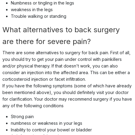
Numbness or tingling in the legs
weakness in the legs
Trouble walking or standing
What alternatives to back surgery
are there for severe pain?
There are some alternatives to surgery for back pain. First of all,
you should try to get your pain under control with painkillers
and/or physical therapy. If that doesn't work, you can also
consider an injection into the affected area. This can be either a
corticosteroid injection or facet infiltration.
If you have the following symptoms (some of which have already
been mentioned above), you should definitely visit your doctor
for clarification. Your doctor may recommend surgery if you have
any of the following conditions
Strong pain
numbness or weakness in your legs
Inability to control your bowel or bladder