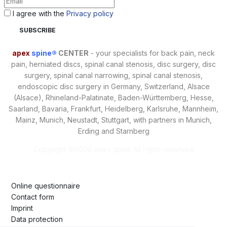
I agree with the
Privacy policy
apex
spine®
CENTER
- your specialists for back pain, neck
pain, herniated discs, spinal canal stenosis, disc surgery, disc
surgery, spinal canal narrowing, spinal canal stenosis,
endoscopic disc surgery in Germany, Switzerland, Alsace
(Alsace), Rhineland-Palatinate, Baden-Württemberg, Hesse,
Saarland, Bavaria, Frankfurt, Heidelberg, Karlsruhe, Mannheim,
Mainz, Munich, Neustadt, Stuttgart, with partners in Munich,
Erding and Starnberg
Copyright ©
2026 apex spine All rights reserved
Online questionnaire
Contact form
Imprint
Data protection