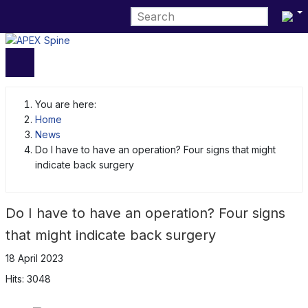
Select 
You are here:
Home
News
Do I have to have an operation? Four signs that might
indicate back surgery
Do I have to have an operation? Four signs
that might indicate back surgery
18 April 2023
Hits: 3048