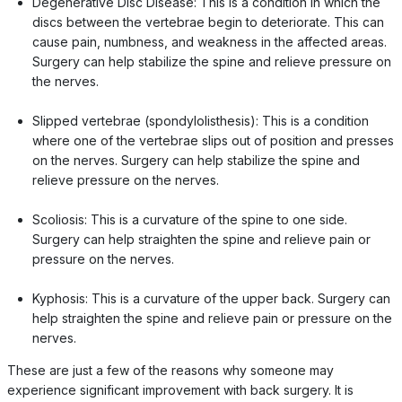
Degenerative Disc Disease: This is a condition in which the
discs between the vertebrae begin to deteriorate. This can
cause pain, numbness, and weakness in the affected areas.
Surgery can help stabilize the spine and relieve pressure on
the nerves.
Slipped vertebrae (spondylolisthesis): This is a condition
where one of the vertebrae slips out of position and presses
on the nerves. Surgery can help stabilize the spine and
relieve pressure on the nerves.
Scoliosis: This is a curvature of the spine to one side.
Surgery can help straighten the spine and relieve pain or
pressure on the nerves.
Kyphosis: This is a curvature of the upper back. Surgery can
help straighten the spine and relieve pain or pressure on the
nerves.
These are just a few of the reasons why someone may
experience significant improvement with back surgery. It is