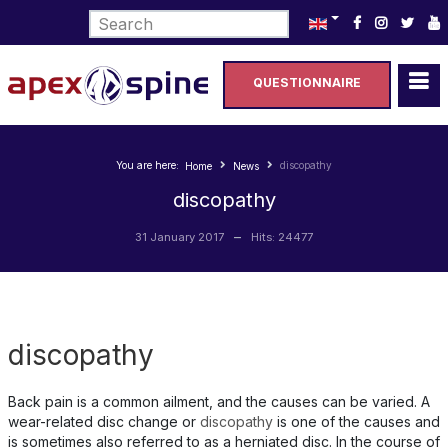
Select your language
QUESTIONNAIRE
You are here:
discopathy
Home
News
discopathy
31 January 2017
Hits: 24477
discopathy
Back pain is a common ailment, and the causes can be varied. A
wear-related disc change or
discopathy
is one of the causes and
is sometimes also referred to as a herniated disc. In the course of