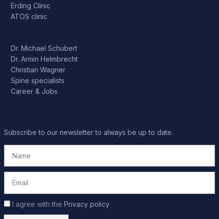
Erding Clinic
ATOS clinic
Dr. Michael Schubert
Dr. Armin Helmbrecht
Christian Wagner
Spine specialists
Career & Jobs
Subscribe to our newsletter to always be up to date.
I agree with the
Privacy policy