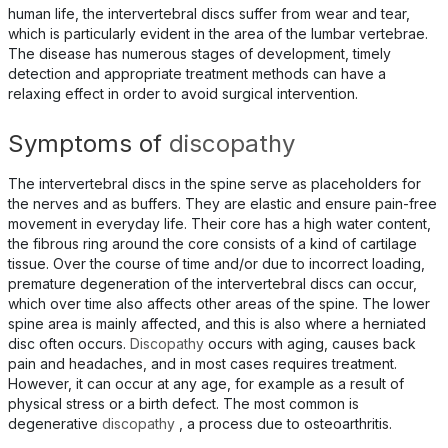
human life, the intervertebral discs suffer from wear and tear,
which is particularly evident in the area of the lumbar vertebrae.
The disease has numerous stages of development, timely
detection and appropriate treatment methods can have a
relaxing effect in order to avoid surgical intervention.
Symptoms of
discopathy
The intervertebral discs in the spine serve as placeholders for
the nerves and as buffers. They are elastic and ensure pain-free
movement in everyday life. Their core has a high water content,
the fibrous ring around the core consists of a kind of cartilage
tissue. Over the course of time and/or due to incorrect loading,
premature degeneration of the intervertebral discs can occur,
which over time also affects other areas of the spine. The lower
spine area is mainly affected, and this is also where a herniated
disc often occurs.
Discopathy
occurs with aging, causes back
pain and headaches, and in most cases requires treatment.
However, it can occur at any age, for example as a result of
physical stress or a birth defect. The most common is
degenerative
discopathy
, a process due to osteoarthritis.