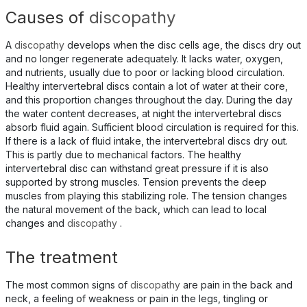
Causes of
discopathy
A
discopathy
develops when the disc cells age, the discs dry out
and no longer regenerate adequately. It lacks water, oxygen,
and nutrients, usually due to poor or lacking blood circulation.
Healthy intervertebral discs contain a lot of water at their core,
and this proportion changes throughout the day. During the day
the water content decreases, at night the intervertebral discs
absorb fluid again. Sufficient blood circulation is required for this.
If there is a lack of fluid intake, the intervertebral discs dry out.
This is partly due to mechanical factors. The healthy
intervertebral disc can withstand great pressure if it is also
supported by strong muscles. Tension prevents the deep
muscles from playing this stabilizing role. The tension changes
the natural movement of the back, which can lead to local
changes and
discopathy
.
The treatment
The most common signs of
discopathy
are pain in the back and
neck, a feeling of weakness or pain in the legs, tingling or