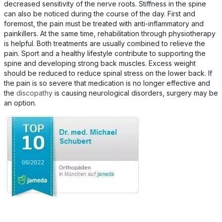
decreased sensitivity of the nerve roots. Stiffness in the spine
can also be noticed during the course of the day. First and
foremost, the pain must be treated with anti-inflammatory and
painkillers. At the same time, rehabilitation through physiotherapy
is helpful. Both treatments are usually combined to relieve the
pain. Sport and a healthy lifestyle contribute to supporting the
spine and developing strong back muscles. Excess weight
should be reduced to reduce spinal stress on the lower back. If
the pain is so severe that medication is no longer effective and
the
discopathy
is causing neurological disorders, surgery may be
an option.