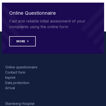
Online Questionnaire
Fast and reliable initial assessment of your
complaints using the online form
MORE
Online questionnaire
Contact form
Imprint
Data protection
Arrival
Starnberg Hospital