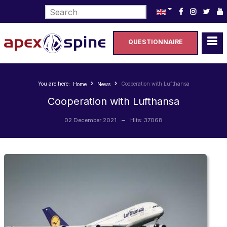
Select your language
QUESTIONNAIRE
You are here:
Cooperation with Lufthansa
Home
News
Cooperation with Lufthansa
02 December 2021
Hits: 37068