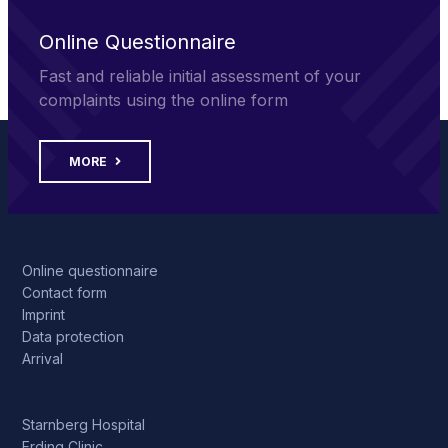
Online Questionnaire
Fast and reliable initial assessment of your
complaints using the online form
MORE
Online questionnaire
Contact form
Imprint
Data protection
Arrival
Starnberg Hospital
Erding Clinic