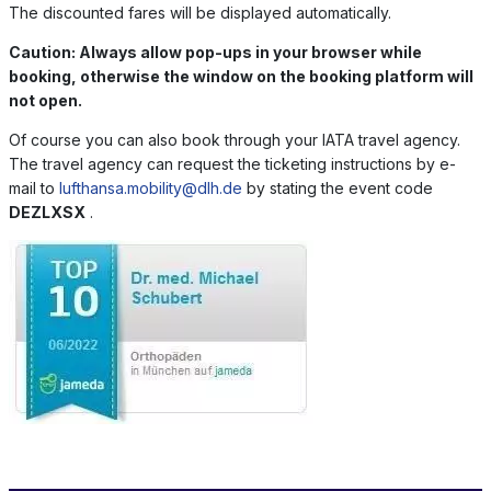
The discounted fares will be displayed automatically.
Caution: Always allow pop-ups in your browser while
booking, otherwise the window on the booking platform will
not open.
Of course you can also book through your IATA travel agency.
The travel agency can request the ticketing instructions by e-
mail to
lufthansa.mobility@dlh.de
by stating the event code
DEZLXSX
.