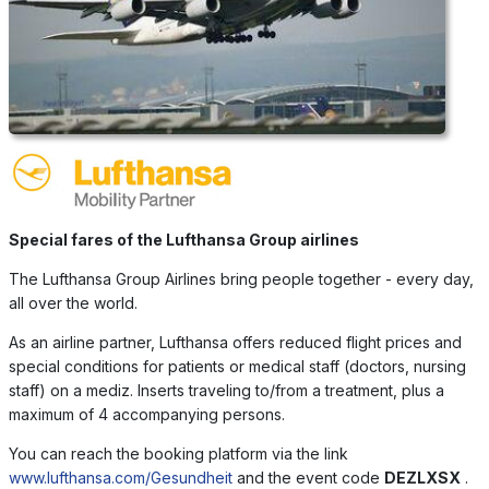
Special fares of the Lufthansa Group airlines
The Lufthansa Group Airlines bring people together - every day,
all over the world.
As an airline partner, Lufthansa offers reduced flight prices and
special conditions for patients or medical staff (doctors, nursing
staff) on a mediz. Inserts traveling to/from a treatment, plus a
maximum of 4 accompanying persons.
You can reach the booking platform via the link
www.lufthansa.com/Gesundheit
and the event code
DEZLXSX
.