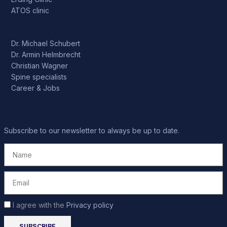
ATOS clinic
Dr. Michael Schubert
Dr. Armin Helmbrecht
Christian Wagner
Spine specialists
Career & Jobs
Subscribe to our newsletter to always be up to date.
I agree with the
Privacy policy