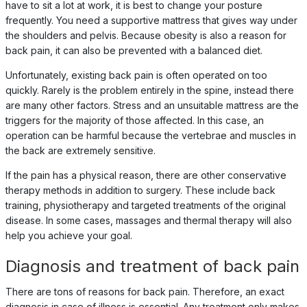
have to sit a lot at work, it is best to change your posture
frequently. You need a supportive mattress that gives way under
the shoulders and pelvis. Because obesity is also a reason for
back pain, it can also be prevented with a balanced diet.
Unfortunately, existing back pain is often operated on too
quickly. Rarely is the problem entirely in the spine, instead there
are many other factors. Stress and an unsuitable mattress are the
triggers for the majority of those affected. In this case, an
operation can be harmful because the vertebrae and muscles in
the back are extremely sensitive.
If the pain has a physical reason, there are other conservative
therapy methods in addition to surgery. These include back
training, physiotherapy and targeted treatments of the original
disease. In some cases, massages and thermal therapy will also
help you achieve your goal.
Diagnosis and treatment of back pain
There are tons of reasons for back pain. Therefore, an exact
diagnosis in case of illness is essential. Any treatment only makes