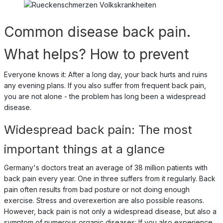
Common disease back pain.
What helps? How to prevent
Everyone knows it: After a long day, your back hurts and ruins
any evening plans. If you also suffer from frequent back pain,
you are not alone - the problem has long been a widespread
disease.
Widespread back pain: The most
important things at a glance
Germany's doctors treat an average of 38 million patients with
back pain every year. One in three suffers from it regularly. Back
pain often results from bad posture or not doing enough
exercise. Stress and overexertion are also possible reasons.
However, back pain is not only a widespread disease, but also a
symptom of numerous organic diseases: If you also experience