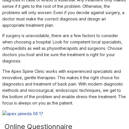
sense if it gets to the root of the problem. Otherwise, the
problems will only worsen. Even if you decide against surgery, a
doctor must make the correct diagnosis and design an
appropriate treatment plan.
If surgery is unavoidable, there are a few factors to consider
when choosing a hospital. Look for competent local specialists,
orthopedists as well as physiotherapists and surgeons. Choose
doctors you trust and be sure the treatment is right for your
diagnosis.
The Apex Spine Clinic works with experienced specialists and
innovative, gentle therapies. This makes it the right choice for
diagnostics and treatment of back pain. With modern diagnostic
methods and microsurgical, endoscopic techniques, we get to
the bottom of the problem and enable stress-free treatment. The
focus is always on you as the patient.
Online Questionnaire