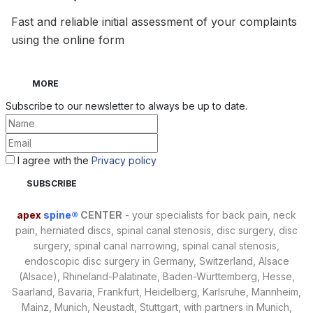
Fast and reliable initial assessment of your complaints
using the online form
MORE
Subscribe to our newsletter to always be up to date.
I agree with the
Privacy policy
apex
spine®
CENTER
- your specialists for back pain, neck
pain, herniated discs, spinal canal stenosis, disc surgery, disc
surgery, spinal canal narrowing, spinal canal stenosis,
endoscopic disc surgery in Germany, Switzerland, Alsace
(Alsace), Rhineland-Palatinate, Baden-Württemberg, Hesse,
Saarland, Bavaria, Frankfurt, Heidelberg, Karlsruhe, Mannheim,
Mainz, Munich, Neustadt, Stuttgart, with partners in Munich,