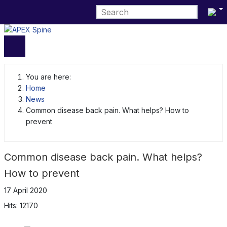
Select 
You are here:
Home
News
Common disease back pain. What helps? How to
prevent
Common disease back pain. What helps?
How to prevent
17 April 2020
Hits: 12170