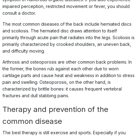
impaired perception, restricted movement or fever, you should
consult a doctor.
The most common diseases of the back include herniated discs
and scoliosis. The herniated disc draws attention to itself
primarily through acute pain that radiates into the legs. Scoliosis is
primarily characterized by crooked shoulders, an uneven back,
and difficulty moving.
Arthrosis and osteoporosis are other common back problems. In
the former, the bones rub against each other due to worn
cartilage parts and cause heat and weakness in addition to stress
pain and swelling. Osteoporosis, on the other hand, is
characterized by brittle bones: it causes frequent vertebral
fractures and dull stabbing pains.
Therapy and prevention of the
common disease
The best therapy is still exercise and sports. Especially if you