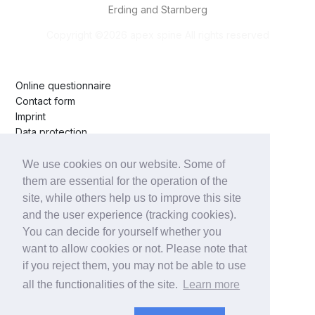
Erding and Starnberg
Copyright ©
2026 apex spine All rights reserved
Online questionnaire
Contact form
Imprint
Data protection
Arrival
We use cookies on our website. Some of
them are essential for the operation of the
Starnberg Hospital
site, while others help us to improve this site
Erding Clinic
ATOS clinic
and the user experience (tracking cookies).
You can decide for yourself whether you
want to allow cookies or not. Please note that
Dr. Michael Schubert
Dr. Armin Helmbrecht
if you reject them, you may not be able to use
Christian Wagner
all the functionalities of the site.
Learn more
Spine specialists
Career & Jobs