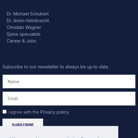
Dr. Michael Schubert
Dr. Armin Helmbrecht
Christian Wagner
Spine specialists
Career & Jobs
Subscribe to our newsletter to always be up to date.
I agree with the
Privacy policy