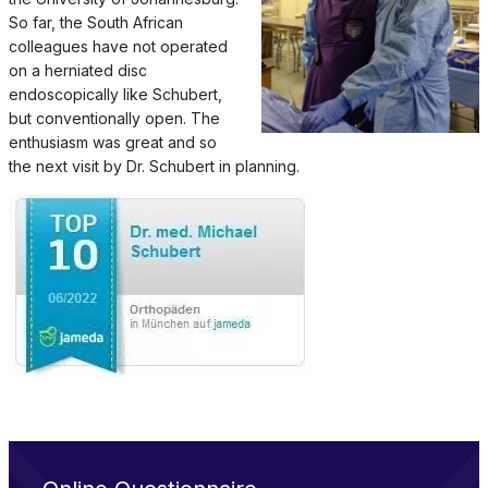
So far, the South African
colleagues have not operated
on a herniated disc
endoscopically like Schubert,
but conventionally open. The
enthusiasm was great and so
the next visit by Dr. Schubert in planning.