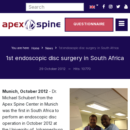
Select your language
QUESTIONNAIRE
You are here:
1st endoscopic disc surgery in South Africa
Home
News
1st endoscopic disc surgery in South Africa
29 October 2012
Hits: 10770
Munich, October 2012
- Dr.
Michael Schubert from the
Apex Spine Center in Munich
was the first in South Africa to
perform an endoscopic disc
operation in October 2012 at
the University of Johannesburg.