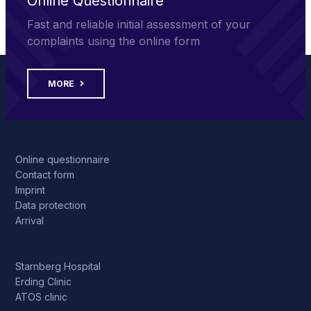
Online Questionnaire
Fast and reliable initial assessment of your
complaints using the online form
MORE
Online questionnaire
Contact form
Imprint
Data protection
Arrival
Starnberg Hospital
Erding Clinic
ATOS clinic